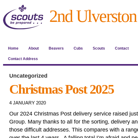
2nd Ulverston
Home
About
Beavers
Cubs
Scouts
Contact
Contact Address
Uncategorized
Christmas Post 2025
4 JANUARY 2020
Our 2024 Christmas Post delivery service raised jus
Group. Many thanks to all for the sorting, delivery 
those difficult addresses. This compares with a ran
over the last 4 years. A falling total I’m afraid and p