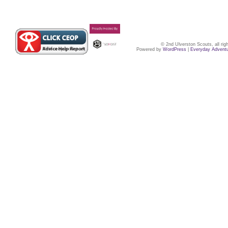
© 2nd Ulverston Scouts, all ri
Powered by
WordPress
|
Everyday Advent