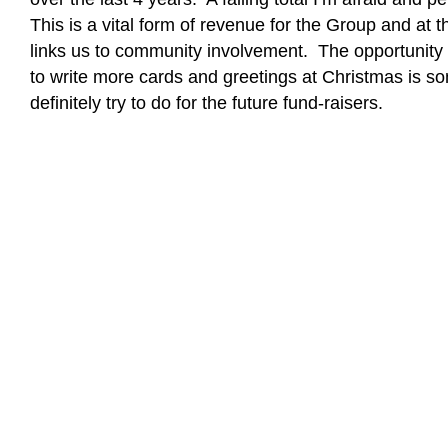
This is a vital form of revenue for the Group and at 
links us to community involvement. The opportunity t
to write more cards and greetings at Christmas is s
definitely try to do for the future fund-raisers.