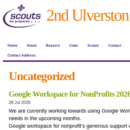
2nd Ulverston
Home
About
Beavers
Cubs
Scouts
Contact
Contact Address
Uncategorized
Google Workspace for NonProfits 202
28 Jul 2026
We are currently working towards using Google Wor
needs in the upcoming months.
Google workspace for nonprofit’s generous support w