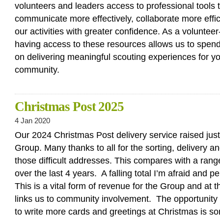
volunteers and leaders access to professional tools t
communicate more effectively, collaborate more effi
our activities with greater confidence. As a volunteer
having access to these resources allows us to spen
on delivering meaningful scouting experiences for y
community.
Christmas Post 2025
4 Jan 2020
Our 2024 Christmas Post delivery service raised jus
Group. Many thanks to all for the sorting, delivery 
those difficult addresses. This compares with a ran
over the last 4 years. A falling total I’m afraid and p
This is a vital form of revenue for the Group and at 
links us to community involvement. The opportunity t
to write more cards and greetings at Christmas is s