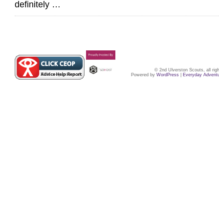
definitely …
© 2nd Ulverston Scouts, all ri
Powered by
WordPress
|
Everyday Advent