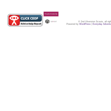
© 2nd Ulverston Scouts, all ri
Powered by
WordPress
|
Everyday Advent