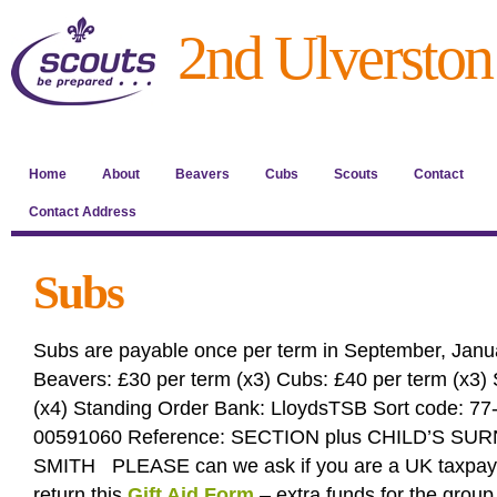
2nd Ulverston
Home
About
Beavers
Cubs
Scouts
Contact
Contact Address
Subs
Subs are payable once per term in September, Janua
Beavers: £30 per term (x3) Cubs: £40 per term (x3) 
(x4) Standing Order Bank: LloydsTSB Sort code: 77
00591060 Reference: SECTION plus CHILD’S SU
SMITH PLEASE can we ask if you are a UK taxpaye
return this
Gift Aid Form
– extra funds for the group