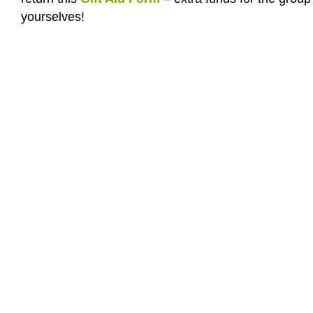
yourselves!