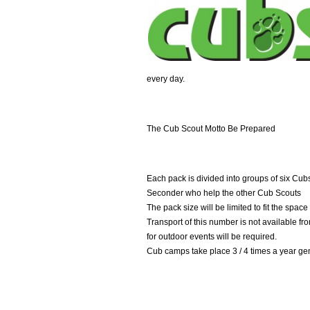
every day.
The Cub Scout Motto Be Prepared
Each pack is divided into groups of six Cu
Seconder who help the other Cub Scouts
The pack size will be limited to fit the spa
Transport of this number is not available f
for outdoor events will be required.
Cub camps take place 3 / 4 times a year ge