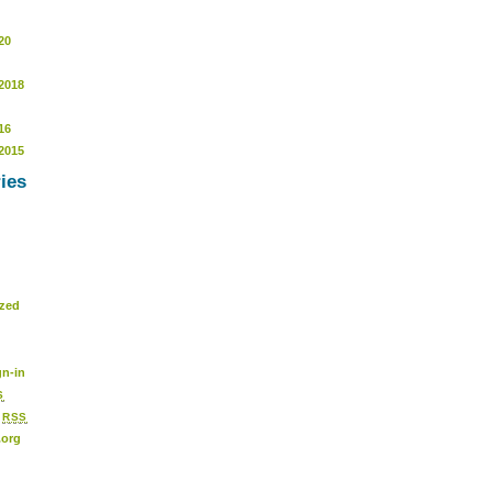
20
2018
16
2015
ies
ized
n-in
S
s
RSS
.org