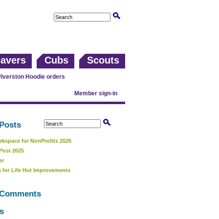
avers
Cubs
Scouts
lverston Hoodie orders
Member sign-in
Posts
kspace for NonProfits 2026
Post 2025
er
 for Life Hut Improvements
 Comments
s