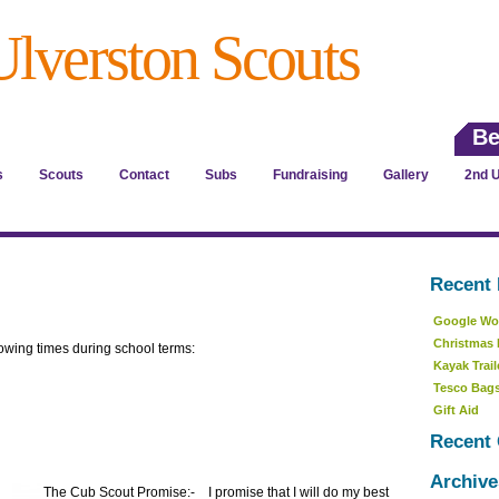
Ulverston Scouts
Be
s
Scouts
Contact
Subs
Fundraising
Gallery
2nd U
Recent 
Google Wor
Christmas 
owing times during school terms:
Kayak Trail
Tesco Bags
Gift Aid
Recent
Archive
The Cub Scout P
romise:- I promise that I will do my best