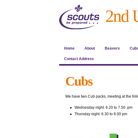
2nd 
Home
About
Beavers
Cub
Contact Address
Cubs
We have two Cub packs, meeting at the foll
Wednesday night: 6.20 to 7.50 pm
Thursday night: 6.30 to 8.00 pm