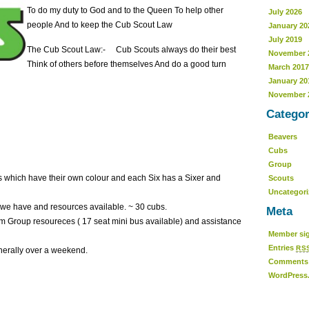
To do my duty to God and to the Queen To help other
July 2026
people And to keep the Cub Scout Law
January 20
July 2019
The Cub Scout Law:- Cub Scouts always do their best
November 
Think of others before themselves And do a good turn
March 2017
January 20
November 
Categor
Beavers
Cubs
Group
bs which have their own colour and each Six has a Sixer and
Scouts
Uncategor
ce we have and resources available. ~ 30 cubs.
Meta
rom Group resoureces ( 17 seat mini bus available) and assistance
Member sig
Entries
RS
nerally over a weekend.
Comment
WordPress